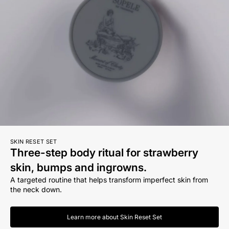
SKIN RESET SET
Three-step body ritual for strawberry
skin, bumps and ingrowns.
A targeted routine that helps transform imperfect skin from
the neck down.
Learn more about Skin Reset Set