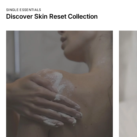
SINGLE ESSENTIALS
Discover Skin Reset Collection