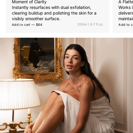
Moment of Clarity
A Flatt
Instantly resurfaces with dual exfoliation,
Works i
clearing buildup and polishing the skin for a
deliver
visibly smoother surface.
maintai
200ml / 6.7 fl.oz.
Add to cart — $64
Add to c