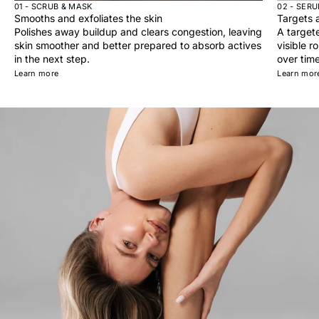
01 - SCRUB & MASK
02 - SER
Smooths and exfoliates the skin
Targets a
Polishes away buildup and clears congestion, leaving
A target
skin smoother and better prepared to absorb actives
visible r
in the next step.
over time
Learn more
Learn mor