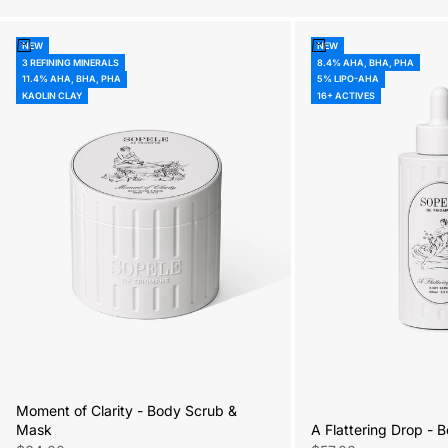
Add to cart
Add to cart
NEW
NEW
3 REFINING MINERALS
8.4% AHA, BHA, PHA
11.4% AHA, BHA, PHA
5% LIPO-AHA
KAOLIN CLAY
16+ ACTIVES
Moment of Clarity - Body Scrub &
A Flattering Drop -
Mask