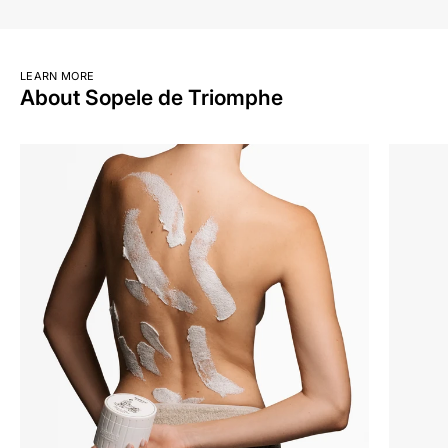
LEARN MORE
About Sopele de Triomphe