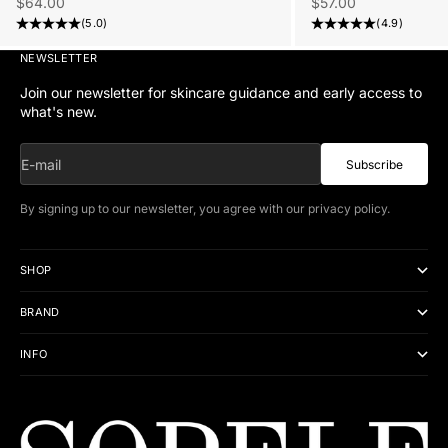
Sale price
Sale price
$57.00
$64.00
(4.9)
(5.0)
NEWSLETTER
Join our newsletter for skincare guidance and early access to
what's new.
E-mail
Subscribe
By signing up to our newsletter, you agree with our
privacy policy
.
SHOP
BRAND
INFO