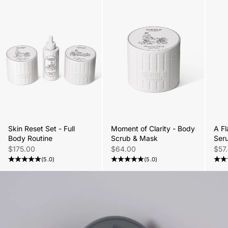
Skin Reset Set - Full
Moment of Clarity - Body
A Fl
Body Routine
Scrub & Mask
Ser
Sale price
Sale price
Sale
$175.00
$64.00
$57
(5.0)
(5.0)