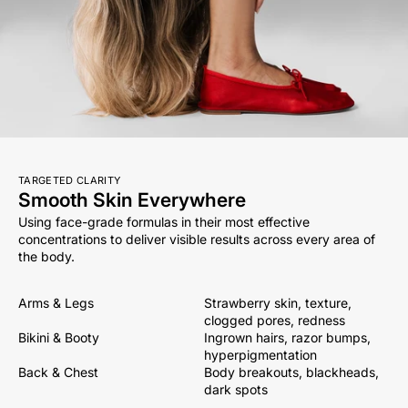
TARGETED CLARITY
Smooth Skin Everywhere
Using face-grade formulas in their most effective
concentrations to deliver visible results across every area of
the body.
Arms & Legs
Strawberry skin, texture,
clogged pores, redness
Bikini & Booty
Ingrown hairs, razor bumps,
hyperpigmentation
Back & Chest
Body breakouts, blackheads,
dark spots