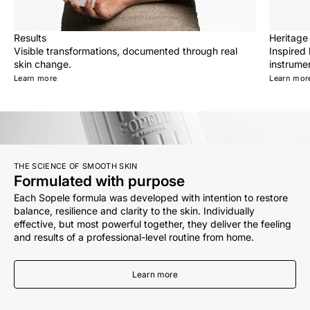
Results
Heritage
Visible transformations, documented through real
Inspired
skin change.
instrumen
Learn more
Learn mor
THE SCIENCE OF SMOOTH SKIN
Formulated with purpose
Each Sopele formula was developed with intention to restore
balance, resilience and clarity to the skin. Individually
effective, but most powerful together, they deliver the feeling
and results of a professional-level routine from home.
Learn more