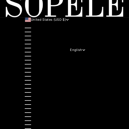
United States (USD $)
Country
Australia (AUD $)
Austria (EUR €)
Belgium (EUR €)
Bulgaria (EUR €)
Canada (CAD $)
Croatia (EUR €)
English
Czechia (CZK Kč)
Language
Denmark (DKK kr.)
English
Estonia (EUR €)
Hrvatski
Finland (EUR €)
Italiano
France (EUR €)
Deutsch
Germany (EUR €)
Polski
Greece (EUR €)
Nederlands
Hungary (HUF Ft)
Slovenščina
Ireland (EUR €)
Dansk
Italy (EUR €)
Slovenčina
Latvia (EUR €)
Ελληνικά
Lithuania (EUR €)
Français
Luxembourg (EUR €)
Magyar
Malta (EUR €)
Čeština
Netherlands (EUR €)
Español
Norway (NOK kr)
Български
Poland (PLN zł)
Română
Portugal (EUR €)
Português (portugal)
Romania (RON Lei)
Slovakia (EUR €)