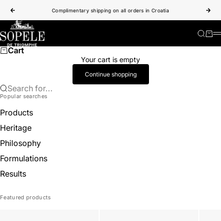
Skip to content
Complimentary shipping on all orders in Croatia
Previous
Nex
Sopele
Search
Cart
Cart
Your cart is empty
Continue shopping
Search for...
Popular searches
Products
Heritage
Philosophy
Formulations
Results
Featured products