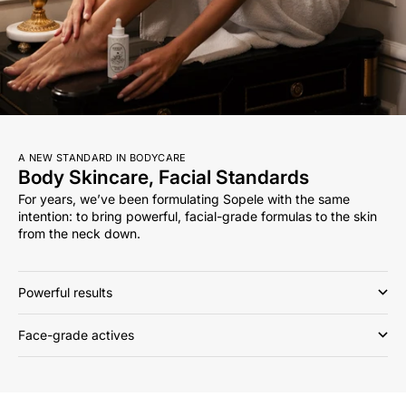
A NEW STANDARD IN BODYCARE
Body Skincare, Facial Standards
For years, we’ve been formulating Sopele with the same
intention: to bring powerful, facial-grade formulas to the skin
from the neck down.
Powerful results
Face-grade actives