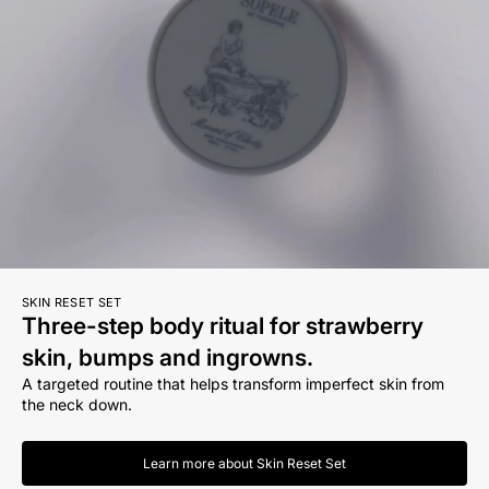
SKIN RESET SET
Three-step body ritual for strawberry
skin, bumps and ingrowns.
A targeted routine that helps transform imperfect skin from
the neck down.
Learn more about Skin Reset Set