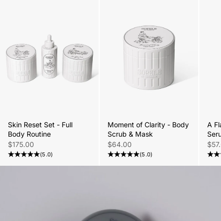
Skin Reset Set - Full
Moment of Clarity - Body
A Fl
Body Routine
Scrub & Mask
Ser
Sale price
Sale price
Sale
$175.00
$64.00
$57
(5.0)
(5.0)