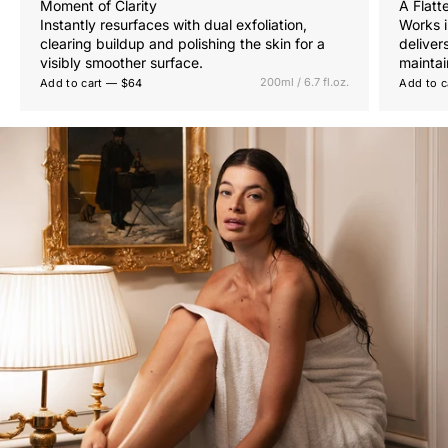
Moment of Clarity
A Flatt
Instantly resurfaces with dual exfoliation,
Works i
clearing buildup and polishing the skin for a
deliver
visibly smoother surface.
maintai
200ml / 6.7 fl.oz.
Add to cart — $64
Add to c