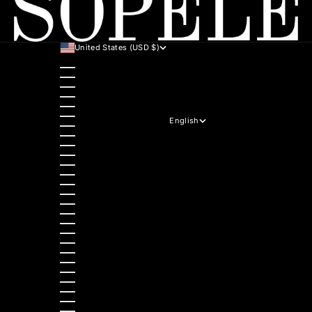
United States (USD $)
Country
Australia (AUD $)
Austria (EUR €)
Belgium (EUR €)
Bulgaria (EUR €)
Canada (CAD $)
Croatia (EUR €)
English
Czechia (CZK Kč)
Language
Denmark (DKK kr.)
English
Estonia (EUR €)
Hrvatski
Finland (EUR €)
Italiano
France (EUR €)
Deutsch
Germany (EUR €)
Polski
Greece (EUR €)
Nederlands
Hungary (HUF Ft)
Slovenščina
Ireland (EUR €)
Dansk
Italy (EUR €)
Slovenčina
Latvia (EUR €)
Ελληνικά
Lithuania (EUR €)
Français
Luxembourg (EUR €)
Magyar
Malta (EUR €)
Čeština
Netherlands (EUR €)
Español
Norway (NOK kr)
Български
Poland (PLN zł)
Română
Portugal (EUR €)
Português (portugal)
Romania (RON Lei)
Slovakia (EUR €)