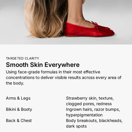
TARGETED CLARITY
Smooth Skin Everywhere
Using face-grade formulas in their most effective
concentrations to deliver visible results across every area of
the body.
Arms & Legs
Strawberry skin, texture,
clogged pores, redness
Bikini & Booty
Ingrown hairs, razor bumps,
hyperpigmentation
Back & Chest
Body breakouts, blackheads,
dark spots