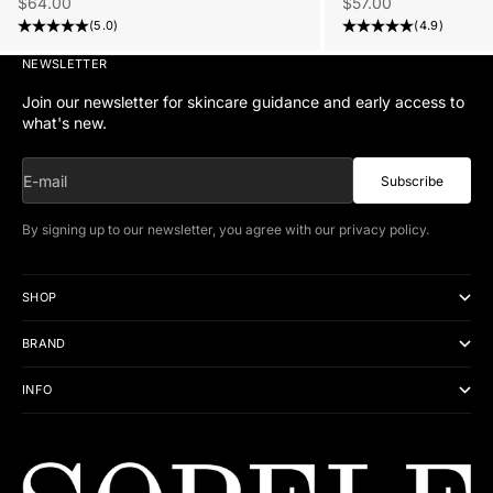
Sale price
Sale price
$57.00
$64.00
(4.9)
(5.0)
NEWSLETTER
Join our newsletter for skincare guidance and early access to
what's new.
E-mail
Subscribe
By signing up to our newsletter, you agree with our
privacy policy
.
SHOP
BRAND
INFO