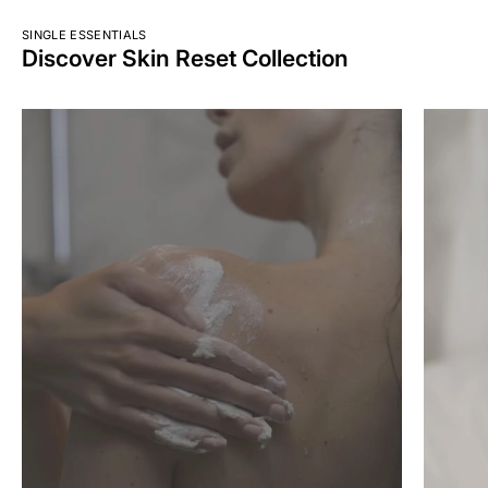
SINGLE ESSENTIALS
Discover Skin Reset Collection