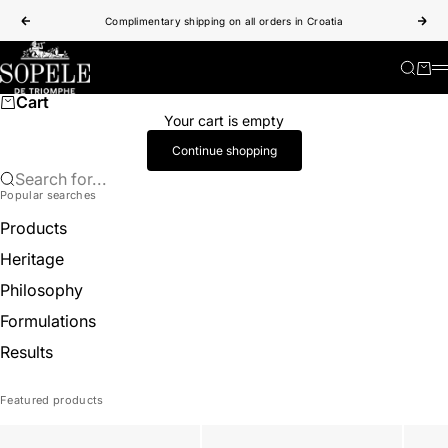
Skip to content
Complimentary shipping on all orders in Croatia
Previous
Nex
Sopele
Search
Cart
Cart
Your cart is empty
Continue shopping
Search for...
Popular searches
Products
Heritage
Philosophy
Formulations
Results
Featured products