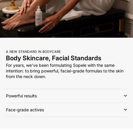
A NEW STANDARD IN BODYCARE
Body Skincare, Facial Standards
For years, we’ve been formulating Sopele with the same
intention: to bring powerful, facial-grade formulas to the skin
from the neck down.
Powerful results
Face-grade actives