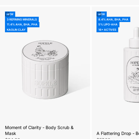
Add to cart
Add to cart
NEW
NEW
3 REFINING MINERALS
8.4% AHA, BHA, PHA
11.4% AHA, BHA, PHA
5% LIPO-AHA
KAOLIN CLAY
16+ ACTIVES
Moment of Clarity - Body Scrub &
A Flattering Drop -
Mask