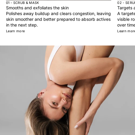
01 - SCRUB & MASK
02 - SER
Smooths and exfoliates the skin
Targets a
Polishes away buildup and clears congestion, leaving
A target
skin smoother and better prepared to absorb actives
visible r
in the next step.
over time
Learn more
Learn mor