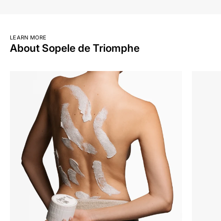
LEARN MORE
About Sopele de Triomphe