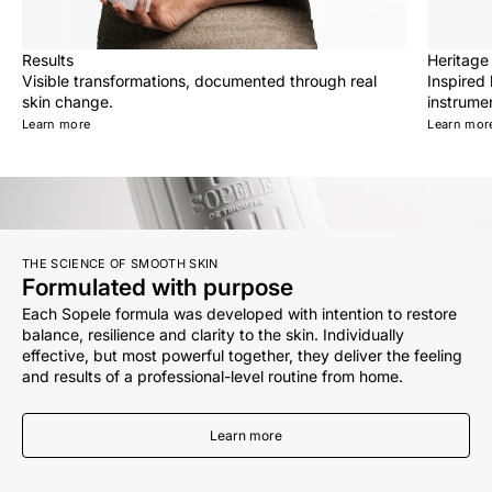
Results
Heritage
Visible transformations, documented through real
Inspired
skin change.
instrumen
Learn more
Learn mor
THE SCIENCE OF SMOOTH SKIN
Formulated with purpose
Each Sopele formula was developed with intention to restore
balance, resilience and clarity to the skin. Individually
effective, but most powerful together, they deliver the feeling
and results of a professional-level routine from home.
Learn more