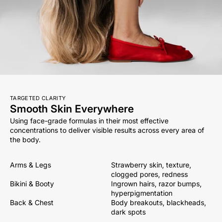
TARGETED CLARITY
Smooth Skin Everywhere
Using face-grade formulas in their most effective
concentrations to deliver visible results across every area of
the body.
Arms & Legs
Strawberry skin, texture,
clogged pores, redness
Bikini & Booty
Ingrown hairs, razor bumps,
hyperpigmentation
Back & Chest
Body breakouts, blackheads,
dark spots