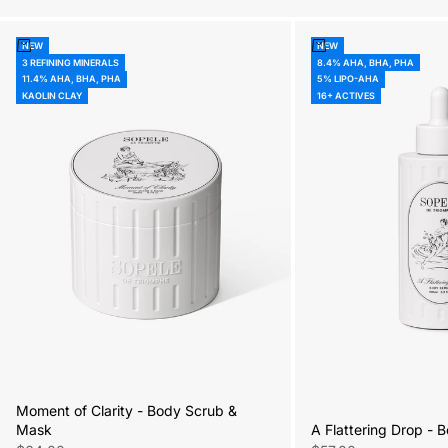
Add to cart
Add to cart
NEW
NEW
3 REFINING MINERALS
8.4% AHA, BHA, PHA
11.4% AHA, BHA, PHA
5% LIPO-AHA
KAOLIN CLAY
16+ ACTIVES
Moment of Clarity - Body Scrub &
A Flattering Drop -
Mask