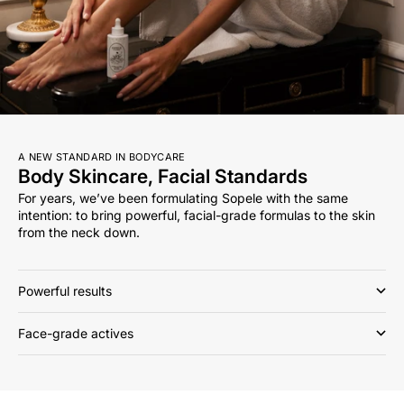
A NEW STANDARD IN BODYCARE
Body Skincare, Facial Standards
For years, we’ve been formulating Sopele with the same
intention: to bring powerful, facial-grade formulas to the skin
from the neck down.
Powerful results
Face-grade actives