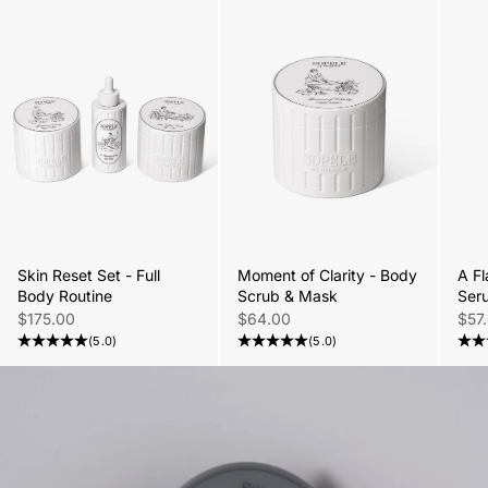
Skin Reset Set - Full
Moment of Clarity - Body
A Fl
Body Routine
Scrub & Mask
Ser
Sale price
Sale price
Sale
$175.00
$64.00
$57
(5.0)
(5.0)