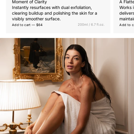
Moment of Clarity
A Flatt
Instantly resurfaces with dual exfoliation,
Works i
clearing buildup and polishing the skin for a
deliver
visibly smoother surface.
maintai
200ml / 6.7 fl.oz.
Add to cart — $64
Add to c