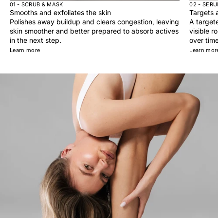
01 - SCRUB & MASK
02 - SER
Smooths and exfoliates the skin
Targets a
Polishes away buildup and clears congestion, leaving
A target
skin smoother and better prepared to absorb actives
visible r
in the next step.
over time
Learn more
Learn mor