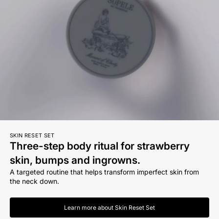
SKIN RESET SET
Three-step body ritual for strawberry
skin, bumps and ingrowns.
A targeted routine that helps transform imperfect skin from
the neck down.
Learn more about Skin Reset Set