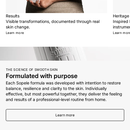
Results
Heritage
Visible transformations, documented through real
Inspired
skin change.
instrumen
Learn more
Learn mor
THE SCIENCE OF SMOOTH SKIN
Formulated with purpose
Each Sopele formula was developed with intention to restore
balance, resilience and clarity to the skin. Individually
effective, but most powerful together, they deliver the feeling
and results of a professional-level routine from home.
Learn more