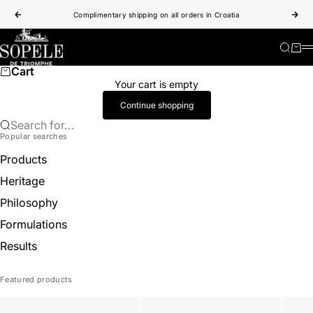
Skip to content
Complimentary shipping on all orders in Croatia
Previous
Nex
Sopele
Search
Cart
Cart
Your cart is empty
Continue shopping
Search for...
Popular searches
Products
Heritage
Philosophy
Formulations
Results
Featured products