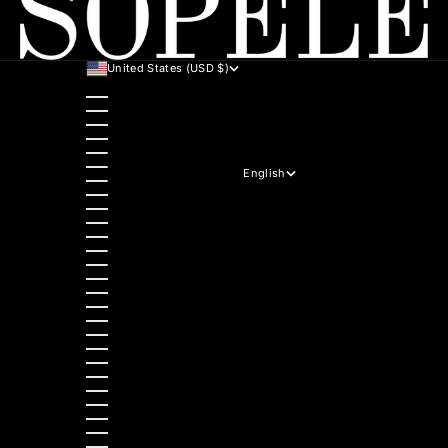
United States (USD $)
Country
Australia (AUD $)
Austria (EUR €)
Belgium (EUR €)
Bulgaria (EUR €)
Canada (CAD $)
Croatia (EUR €)
English
Czechia (CZK Kč)
Language
Denmark (DKK kr.)
English
Estonia (EUR €)
Hrvatski
Finland (EUR €)
Italiano
France (EUR €)
Deutsch
Germany (EUR €)
Polski
Greece (EUR €)
Nederlands
Hungary (HUF Ft)
Slovenščina
Ireland (EUR €)
Dansk
Italy (EUR €)
Slovenčina
Latvia (EUR €)
Ελληνικά
Lithuania (EUR €)
Français
Luxembourg (EUR €)
Magyar
Malta (EUR €)
Čeština
Netherlands (EUR €)
Español
Norway (NOK kr)
Български
Poland (PLN zł)
Română
Portugal (EUR €)
Português (portugal)
Romania (RON Lei)
Slovakia (EUR €)