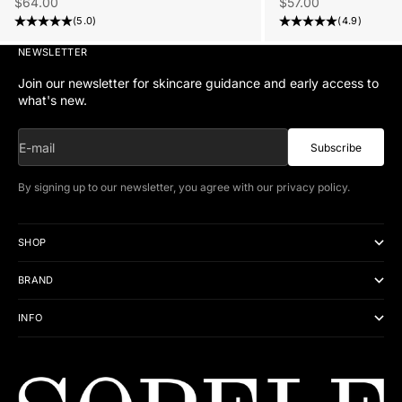
Sale price
Sale price
$57.00
$64.00
(4.9)
(5.0)
NEWSLETTER
Join our newsletter for skincare guidance and early access to
what's new.
E-mail
Subscribe
By signing up to our newsletter, you agree with our
privacy policy
.
SHOP
BRAND
INFO