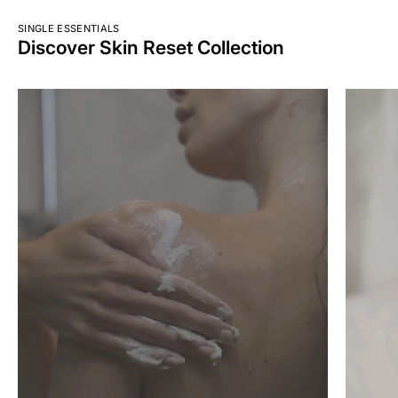
SINGLE ESSENTIALS
Discover Skin Reset Collection