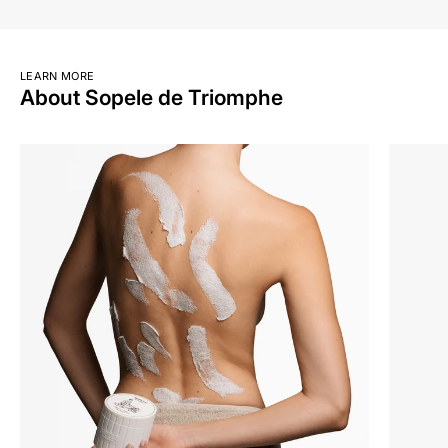
LEARN MORE
About Sopele de Triomphe